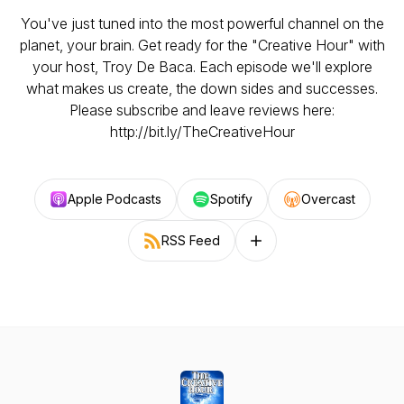
You've just tuned into the most powerful channel on the
planet, your brain. Get ready for the "Creative Hour" with
your host, Troy De Baca. Each episode we'll explore
what makes us create, the down sides and successes.
Please subscribe and leave reviews here:
http://bit.ly/TheCreativeHour
Apple Podcasts
Spotify
Overcast
RSS Feed
Follow on other platforms