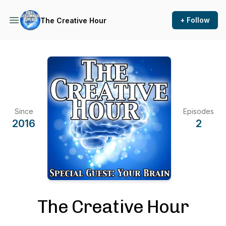
+ Follow
The Creative Hour
Since
Episodes
2016
2
The Creative Hour